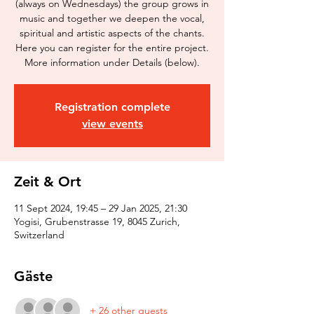
(always on Wednesdays) the group grows in
music and together we deepen the vocal,
spiritual and artistic aspects of the chants.
Here you can register for the entire project.
More information under Details (below).
Registration complete
view events
Zeit & Ort
11 Sept 2024, 19:45 – 29 Jan 2025, 21:30
Yogisi, Grubenstrasse 19, 8045 Zurich,
Switzerland
Gäste
+ 26 other guests