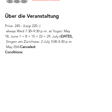
Über die Veranstaltung
Price: 245.- (Legi 220.-)
 always Wed 7:30–9:30 p.m. at Yogisi: May 
18, June 1 + 8 + 15 + 22 + 29, July 6
DATES,
 Singen am Zürichsee: 2 July 3:00-4:30 p.m
 May 25th
Canceled:
Conditions:
 This  
 or contact Kevin directly: 0765808317, 
info@mantrachor.com.
registration must be 
completed by Sat, May 14   at the latest
Weiterlesen >
Diese Veranstaltung teilen