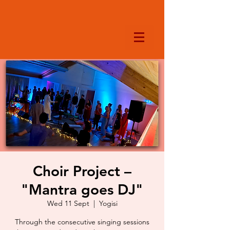
Choir Project –
"Mantra goes DJ"
Wed 11 Sept
  |  
Yogisi
Through the consecutive singing sessions