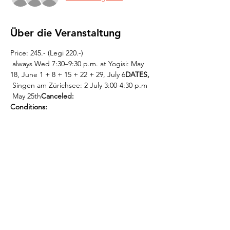
Über die Veranstaltung
Price: 245.- (Legi 220.-)
 always Wed 7:30–9:30 p.m. at Yogisi: May 
18, June 1 + 8 + 15 + 22 + 29, July 6
DATES,
 Singen am Zürichsee: 2 July 3:00-4:30 p.m
 May 25th
Canceled:
Conditions:
 This  
 or contact Kevin directly: 0765808317, 
info@mantrachor.com.
registration must be 
completed by Sat, May 14   at the latest
Weiterlesen >
Diese Veranstaltung teilen