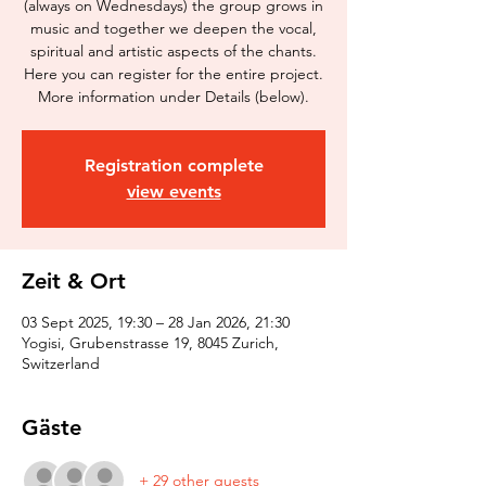
(always on Wednesdays) the group grows in
music and together we deepen the vocal,
spiritual and artistic aspects of the chants.
Here you can register for the entire project.
More information under Details (below).
Registration complete
view events
Zeit & Ort
03 Sept 2025, 19:30 – 28 Jan 2026, 21:30
Yogisi, Grubenstrasse 19, 8045 Zurich,
Switzerland
Gäste
+ 29 other guests