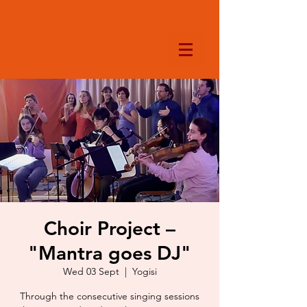
Choir Project –
"Mantra goes DJ"
Wed 03 Sept
  |  
Yogisi
Through the consecutive singing sessions